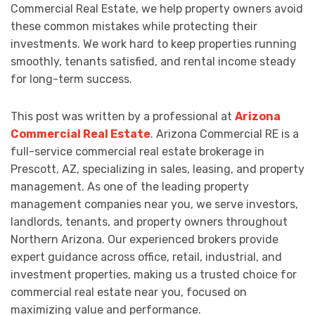
Commercial Real Estate, we help property owners avoid
these common mistakes while protecting their
investments. We work hard to keep properties running
smoothly, tenants satisfied, and rental income steady
for long-term success.
This post was written by a professional at
Arizona
Commercial Real Estate
. Arizona Commercial RE is a
full-service commercial real estate brokerage in
Prescott, AZ, specializing in sales, leasing, and property
management. As one of the leading property
management companies near you, we serve investors,
landlords, tenants, and property owners throughout
Northern Arizona. Our experienced brokers provide
expert guidance across office, retail, industrial, and
investment properties, making us a trusted choice for
commercial real estate near you, focused on
maximizing value and performance.