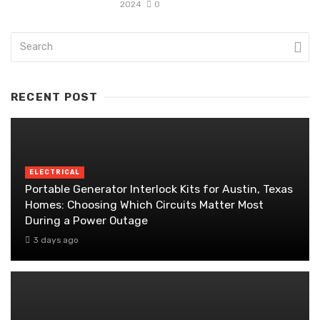
2024
0
RECENT POST
ELECTRICAL
Portable Generator Interlock Kits for Austin, Texas
Homes: Choosing Which Circuits Matter Most
During a Power Outage
3 days ago