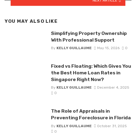
NEXT ARTICLE
YOU MAY ALSO LIKE
Simplifying Property Ownership
With Professional Support
By
KELLY GUILLAUME
May 15, 2026
0
Fixed vs Floating: Which Gives You
the Best Home Loan Rates in
Singapore Right Now?
By
KELLY GUILLAUME
December 4, 2025
0
The Role of Appraisals in
Preventing Foreclosure in Florida
By
KELLY GUILLAUME
October 31, 2025
0