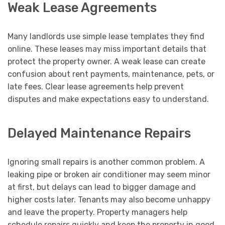
Weak Lease Agreements
Many landlords use simple lease templates they find
online. These leases may miss important details that
protect the property owner. A weak lease can create
confusion about rent payments, maintenance, pets, or
late fees. Clear lease agreements help prevent
disputes and make expectations easy to understand.
Delayed Maintenance Repairs
Ignoring small repairs is another common problem. A
leaking pipe or broken air conditioner may seem minor
at first, but delays can lead to bigger damage and
higher costs later. Tenants may also become unhappy
and leave the property. Property managers help
schedule repairs quickly and keep the property in good