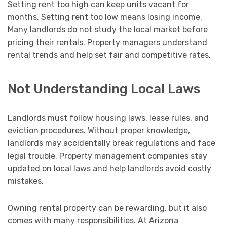
Setting rent too high can keep units vacant for
months. Setting rent too low means losing income.
Many landlords do not study the local market before
pricing their rentals. Property managers understand
rental trends and help set fair and competitive rates.
Not Understanding Local Laws
Landlords must follow housing laws, lease rules, and
eviction procedures. Without proper knowledge,
landlords may accidentally break regulations and face
legal trouble. Property management companies stay
updated on local laws and help landlords avoid costly
mistakes.
Owning rental property can be rewarding, but it also
comes with many responsibilities. At Arizona