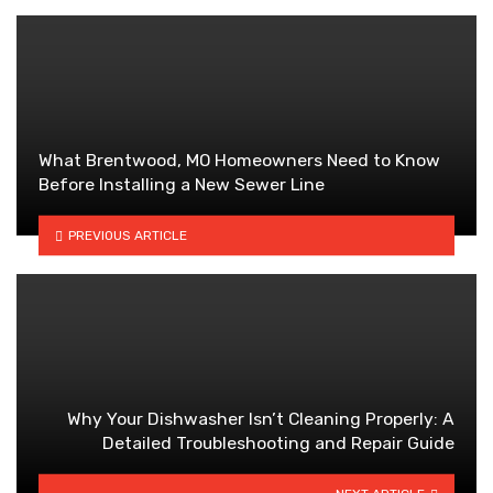
What Brentwood, MO Homeowners Need to Know
Before Installing a New Sewer Line
PREVIOUS ARTICLE
Why Your Dishwasher Isn’t Cleaning Properly: A
Detailed Troubleshooting and Repair Guide