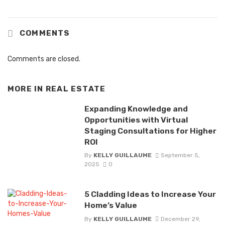
COMMENTS
Comments are closed.
MORE IN
REAL ESTATE
Expanding Knowledge and
Opportunities with Virtual
Staging Consultations for Higher
ROI
By
KELLY GUILLAUME
September 5,
2025
0
5 Cladding Ideas to Increase Your
Home’s Value
By
KELLY GUILLAUME
December 29,