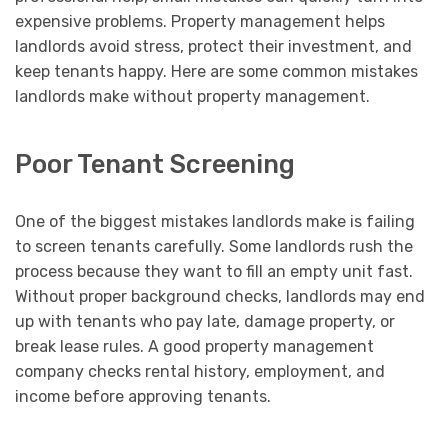
expensive problems. Property management helps
landlords avoid stress, protect their investment, and
keep tenants happy. Here are some common mistakes
landlords make without property management.
Poor Tenant Screening
One of the biggest mistakes landlords make is failing
to screen tenants carefully. Some landlords rush the
process because they want to fill an empty unit fast.
Without proper background checks, landlords may end
up with tenants who pay late, damage property, or
break lease rules. A good property management
company checks rental history, employment, and
income before approving tenants.