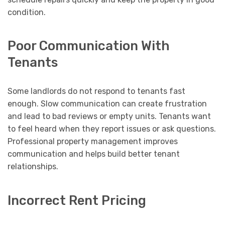
condition.
Poor Communication With
Tenants
Some landlords do not respond to tenants fast
enough. Slow communication can create frustration
and lead to bad reviews or empty units. Tenants want
to feel heard when they report issues or ask questions.
Professional property management improves
communication and helps build better tenant
relationships.
Incorrect Rent Pricing