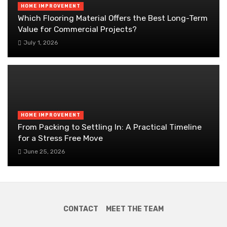
HOME IMPROVEMENT
Which Flooring Material Offers the Best Long-Term
Value for Commercial Projects?
July 1, 2026
HOME IMPROVEMENT
From Packing to Settling In: A Practical Timeline
for a Stress Free Move
June 25, 2026
CONTACT
MEET THE TEAM