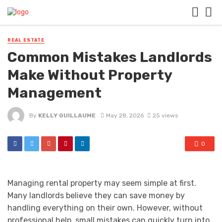
REAL ESTATE
Common Mistakes Landlords
Make Without Property
Management
By
KELLY GUILLAUME
May 28, 2026
25 views
0
Managing rental property may seem simple at first.
Many landlords believe they can save money by
handling everything on their own. However, without
professional help, small mistakes can quickly turn into