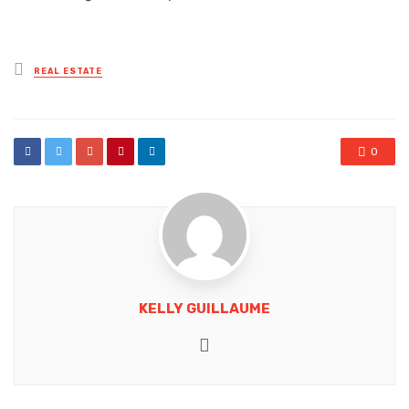
Posted
REAL ESTATE
in
0
KELLY GUILLAUME
Website