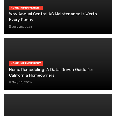
HOME IMPROVEMENT
Why Annual Central AC Maintenance Is Worth
Every Penny
July 25, 2026
HOME IMPROVEMENT
Home Remodeling: A Data-Driven Guide for
California Homeowners
July 15, 2026