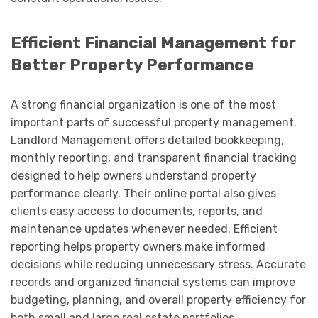
Efficient Financial Management for
Better Property Performance
A strong financial organization is one of the most
important parts of successful property management.
Landlord Management offers detailed bookkeeping,
monthly reporting, and transparent financial tracking
designed to help owners understand property
performance clearly. Their online portal also gives
clients easy access to documents, reports, and
maintenance updates whenever needed. Efficient
reporting helps property owners make informed
decisions while reducing unnecessary stress. Accurate
records and organized financial systems can improve
budgeting, planning, and overall property efficiency for
both small and large real estate portfolios.