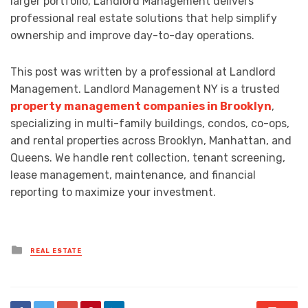
larger portfolio, Landlord Management delivers
professional real estate solutions that help simplify
ownership and improve day-to-day operations.
This post was written by a professional at Landlord
Management. Landlord Management NY is a trusted
property management companies in Brooklyn
,
specializing in multi-family buildings, condos, co-ops,
and rental properties across Brooklyn, Manhattan, and
Queens. We handle rent collection, tenant screening,
lease management, maintenance, and financial
reporting to maximize your investment.
Posted
REAL ESTATE
in