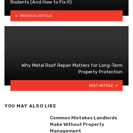
Rodents (And How to Fix It)
PREVIOUS ARTICLE
Why Metal Roof Repair Matters for Long-Term
Property Protection
NEXT ARTICLE
YOU MAY ALSO LIKE
Common Mistakes Landlords
Make Without Property
Management