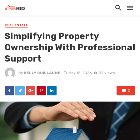
REAL ESTATE
Simplifying Property
Ownership With Professional
Support
By
KELLY GUILLAUME
May 15, 2026
32 views
0