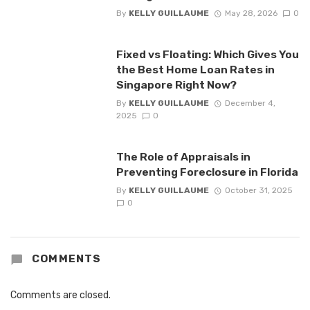
By
KELLY GUILLAUME
May 28, 2026
0
Fixed vs Floating: Which Gives You
the Best Home Loan Rates in
Singapore Right Now?
By
KELLY GUILLAUME
December 4,
2025
0
The Role of Appraisals in
Preventing Foreclosure in Florida
By
KELLY GUILLAUME
October 31, 2025
0
COMMENTS
Comments are closed.