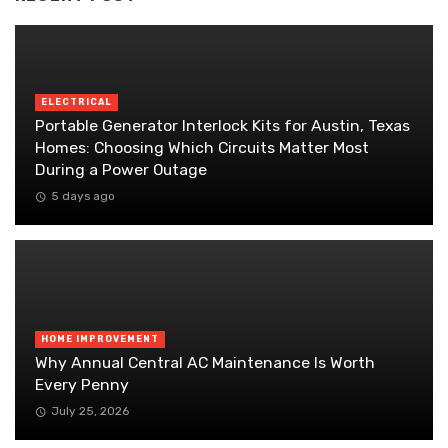
ELECTRICAL
Portable Generator Interlock Kits for Austin, Texas
Homes: Choosing Which Circuits Matter Most
During a Power Outage
5 days ago
HOME IMPROVEMENT
Why Annual Central AC Maintenance Is Worth
Every Penny
July 25, 2026