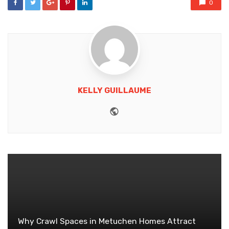
0
KELLY GUILLAUME
Website
Why Crawl Spaces in Metuchen Homes Attract