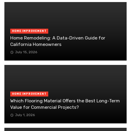
HOME IMPROVEMENT
Home Remodeling: A Data-Driven Guide for
California Homeowners
July 15, 2026
HOME IMPROVEMENT
Which Flooring Material Offers the Best Long-Term
Value for Commercial Projects?
July 1, 2026