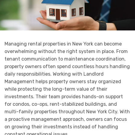
Managing rental properties in New York can become
overwhelming without the right system in place. From
tenant communication to maintenance coordination,
property owners often spend countless hours handling
daily responsibilities. Working with Landlord
Management helps property owners stay organized
while protecting the long-term value of their
investments. Their team provides hands-on support
for condos, co-ops, rent-stabilized buildings, and
multi-family properties throughout New York City. With
a proactive management approach, owners can focus
on growing their investments instead of handling
constant operational issues.