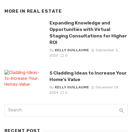
MORE IN
REAL ESTATE
Expanding Knowledge and
Opportunities with Virtual
Staging Consultations for Higher
ROI
By
KELLY GUILLAUME
September 5,
2025
0
5 Cladding Ideas to Increase Your
Home’s Value
By
KELLY GUILLAUME
December 29,
2024
0
RECENT POST