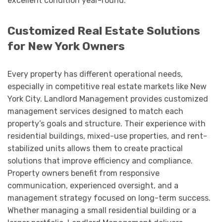
excellent condition year-round.
Customized Real Estate Solutions
for New York Owners
Every property has different operational needs,
especially in competitive real estate markets like New
York City. Landlord Management provides customized
management services designed to match each
property’s goals and structure. Their experience with
residential buildings, mixed-use properties, and rent-
stabilized units allows them to create practical
solutions that improve efficiency and compliance.
Property owners benefit from responsive
communication, experienced oversight, and a
management strategy focused on long-term success.
Whether managing a small residential building or a