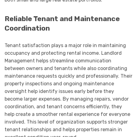
Reliable Tenant and Maintenance
Coordination
Tenant satisfaction plays a major role in maintaining
occupancy and protecting rental income. Landlord
Management helps streamline communication
between owners and tenants while also coordinating
maintenance requests quickly and professionally. Their
property inspections and ongoing maintenance
oversight help identify issues early before they
become larger expenses. By managing repairs, vendor
coordination, and tenant concerns efficiently, they
help create a smoother rental experience for everyone
involved. This level of organization supports stronger
tenant relationships and helps properties remain in