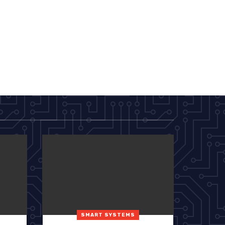
SMART SYSTEMS