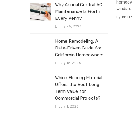
homeown
Why Annual Central AC
winds, u
Maintenance Is Worth
By
KELL
Every Penny
July 25, 2026
Home Remodeling: A
Data-Driven Guide for
California Homeowners
July 15, 2026
Which Flooring Material
Offers the Best Long-
Term Value for
Commercial Projects?
July 1, 2026