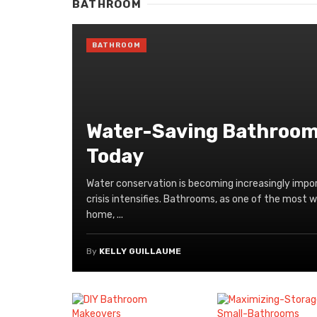
BATHROOM
BATHROOM
Water-Saving Bathroom 
Today
Water conservation is becoming increasingly impor
crisis intensifies. Bathrooms, as one of the most 
home, ...
By
KELLY GUILLAUME