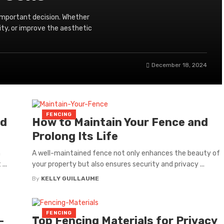
 important decision. Whether
ity, or improve the aesthetic
December 18, 2024
FENCING
dd
How to Maintain Your Fence and
Prolong Its Life
n
A well-maintained fence not only enhances the beauty of
...
your property but also ensures security and privacy ...
By
KELLY GUILLAUME
FENCING
-
Top Fencing Materials for Privacy