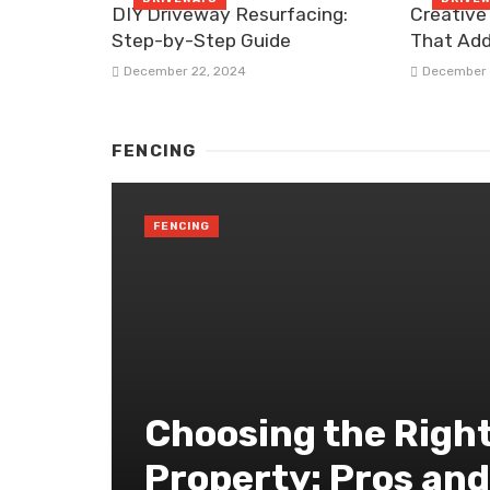
DIY Driveway Resurfacing:
Creative
Step-by-Step Guide
That Add
December 22, 2024
December 
FENCING
FENCING
Choosing the Right
Property: Pros an