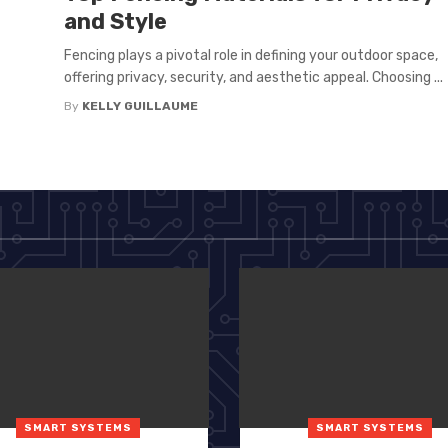
and Style
Fencing plays a pivotal role in defining your outdoor space,
offering privacy, security, and aesthetic appeal. Choosing ...
By
KELLY GUILLAUME
SMART SYSTEMS
SMART SYSTEMS