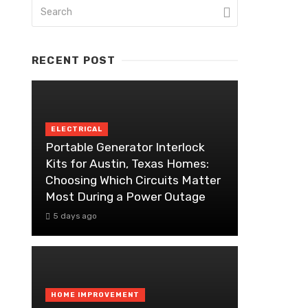
RECENT POST
ELECTRICAL
Portable Generator Interlock
Kits for Austin, Texas Homes:
Choosing Which Circuits Matter
Most During a Power Outage
5 days ago
HOME IMPROVEMENT