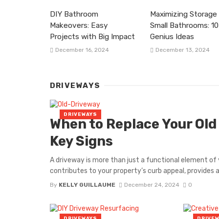
DIY Bathroom
Maximizing Storage 
Makeovers: Easy
Small Bathrooms: 10
Projects with Big Impact
Genius Ideas
December 16, 2024
December 13, 2024
DRIVEWAYS
DRIVEWAYS
When to Replace Your Old
Key Signs
A driveway is more than just a functional element of y
contributes to your property’s curb appeal, provides a 
By
KELLY GUILLAUME
December 24, 2024
0
DRIVEWAYS
DRIVE