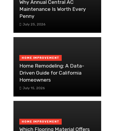
Why Annual Central AC
Maintenance Is Worth Every
Penny
July 25, 2026
HOME IMPROVEMENT
Home Remodeling: A Data-
Driven Guide for California
Homeowners
July 15, 2026
HOME IMPROVEMENT
Which Flooring Material Offers