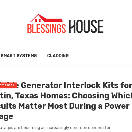
SMART SYSTEMS
CLADDING
table Generator Interlock Kits fo
CTRICAL
tin, Texas Homes: Choosing Whic
cuits Matter Most During a Power
age
utages are becoming an increasingly common concern for