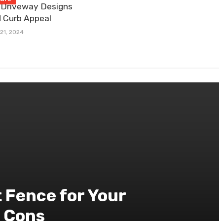
 Driveway Designs
 Curb Appeal
21, 2024
 Fence for Your
d Cons