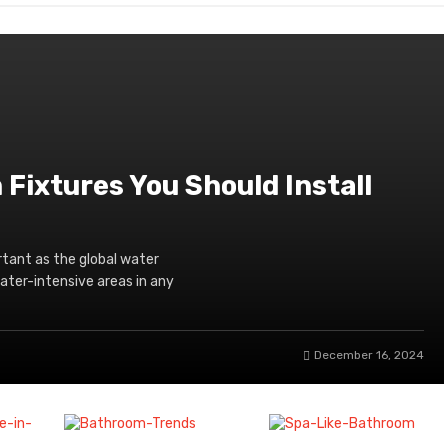
Fixtures You Should Install
tant as the global water
water-intensive areas in any
December 16, 2024