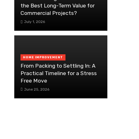
the Best Long-Term Value for
Commercial Projects?
July 1, 2026
HOME IMPROVEMENT
From Packing to Settling In: A
Practical Timeline for a Stress
Free Move
June 25, 2026