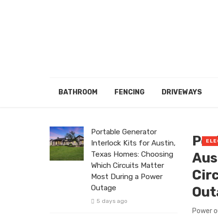
BATHROOM
FENCING
DRIVEWAYS
Portable Generator
Por
ELE
Interlock Kits for Austin,
Texas Homes: Choosing
Aus
Which Circuits Matter
Cir
Most During a Power
Outage
Out
5 days ago
Power o