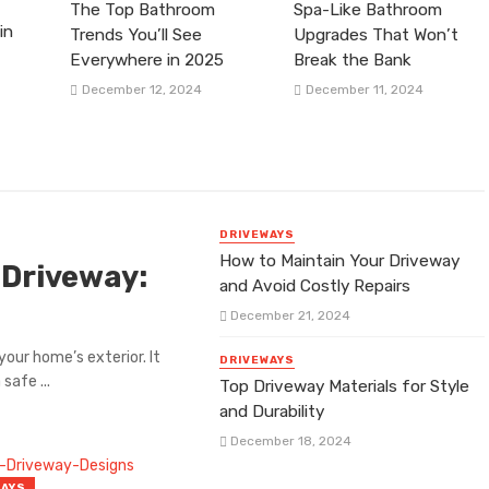
The Top Bathroom
Spa-Like Bathroom
in
Trends You’ll See
Upgrades That Won’t
Everywhere in 2025
Break the Bank
December 12, 2024
December 11, 2024
DRIVEWAYS
How to Maintain Your Driveway
 Driveway:
and Avoid Costly Repairs
December 21, 2024
our home’s exterior. It
DRIVEWAYS
safe ...
Top Driveway Materials for Style
and Durability
December 18, 2024
WAYS