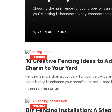
Choosing the right fence for your property is an
you’re looking to increase privacy, enhance secur
...
By
KELLY GUILLAUME
FENCING
10 Creative Fencing Ideas to A
Charm to Your Yard
Fencing is more than a boundary for your yard—it’s a
opportunity to enhance your home’s aesthetic, boost 
By
KELLY GUILLAUME
FENCING
DIY Fencing Installation: A Step