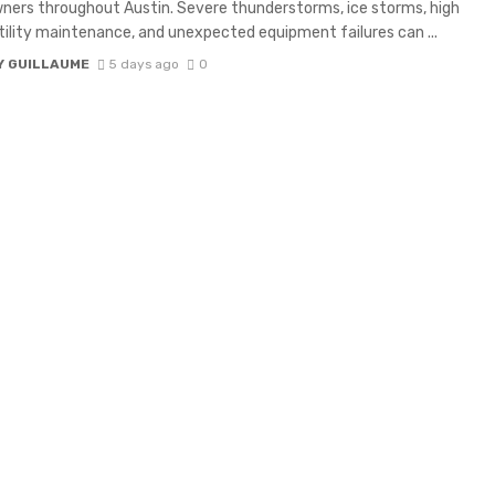
ers throughout Austin. Severe thunderstorms, ice storms, high
tility maintenance, and unexpected equipment failures can ...
Y GUILLAUME
5 days ago
0