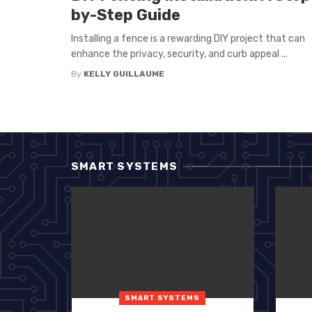
by-Step Guide
Installing a fence is a rewarding DIY project that can
enhance the privacy, security, and curb appeal ...
By
KELLY GUILLAUME
SMART SYSTEMS
SMART SYSTEMS