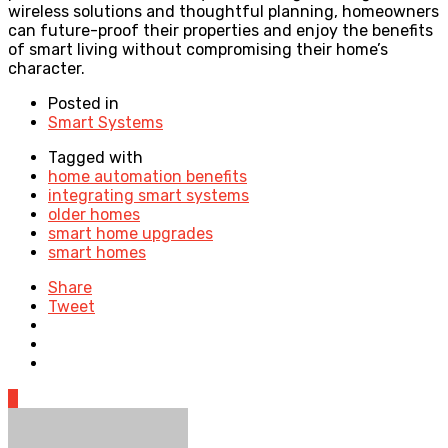
wireless solutions and thoughtful planning, homeowners
can future-proof their properties and enjoy the benefits
of smart living without compromising their home’s
character.
Posted in
Smart Systems
Tagged with
home automation benefits
integrating smart systems
older homes
smart home upgrades
smart homes
Share
Tweet
0