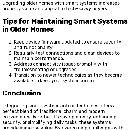
Upgrading older homes with smart systems increases
property value and appeal to tech-savvy buyers.
Tips for Maintaining Smart Systems
in Older Homes
Keep device firmware updated to ensure security
and functionality.
Regularly test connections and clean devices to
maintain performance.
Address connectivity issues promptly with
troubleshooting or upgrades.
Transition to newer technologies as they become
available to keep your system current.
Conclusion
Integrating smart systems into older homes offers a
perfect blend of traditional charm and modern
convenience. Whether it’s saving energy, enhancing
security, or simplifying daily tasks, these systems
provide immense value. By overcoming challenges with