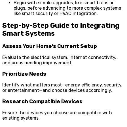
Begin with simple upgrades, like smart bulbs or
plugs, before advancing to more complex systems
like smart security or HVAC integration.
Step-by-Step Guide to Integrating
Smart Systems
Assess Your Home’s Current Setup
Evaluate the electrical system, internet connectivity,
and areas needing improvement.
Prioritize Needs
Identify what matters most—energy efficiency, security,
or entertainment—and choose devices accordingly.
Research Compatible Devices
Ensure the devices you choose are compatible with
existing systems.