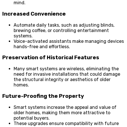
mind.
Increased Convenience
Automate daily tasks, such as adjusting blinds,
brewing coffee, or controlling entertainment
systems.
Voice-activated assistants make managing devices
hands-free and effortless.
Preservation of Historical Features
Many smart systems are wireless, eliminating the
need for invasive installations that could damage
the structural integrity or aesthetics of older
homes.
Future-Proofing the Property
Smart systems increase the appeal and value of
older homes, making them more attractive to
potential buyers.
These upgrades ensure compatibility with future