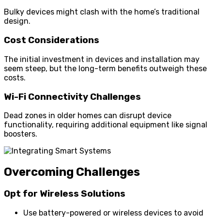
Bulky devices might clash with the home’s traditional
design.
Cost Considerations
The initial investment in devices and installation may
seem steep, but the long-term benefits outweigh these
costs.
Wi-Fi Connectivity Challenges
Dead zones in older homes can disrupt device
functionality, requiring additional equipment like signal
boosters.
Overcoming Challenges
Opt for Wireless Solutions
Use battery-powered or wireless devices to avoid