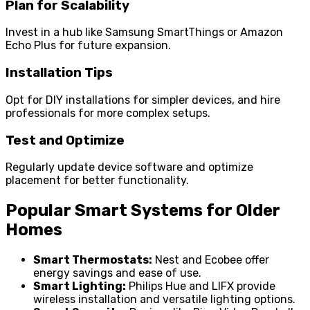
Plan for Scalability
Invest in a hub like Samsung SmartThings or Amazon
Echo Plus for future expansion.
Installation Tips
Opt for DIY installations for simpler devices, and hire
professionals for more complex setups.
Test and Optimize
Regularly update device software and optimize
placement for better functionality.
Popular Smart Systems for Older
Homes
Smart Thermostats:
Nest and Ecobee offer
energy savings and ease of use.
Smart Lighting:
Philips Hue and LIFX provide
wireless installation and versatile lighting options.