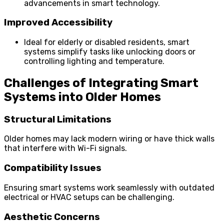
advancements in smart technology.
Improved Accessibility
Ideal for elderly or disabled residents, smart
systems simplify tasks like unlocking doors or
controlling lighting and temperature.
Challenges of Integrating Smart
Systems into Older Homes
Structural Limitations
Older homes may lack modern wiring or have thick walls
that interfere with Wi-Fi signals.
Compatibility Issues
Ensuring smart systems work seamlessly with outdated
electrical or HVAC setups can be challenging.
Aesthetic Concerns