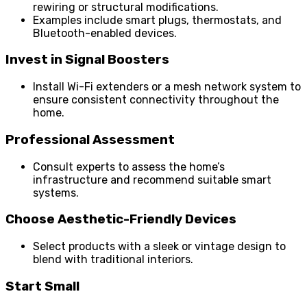
rewiring or structural modifications.
Examples include smart plugs, thermostats, and
Bluetooth-enabled devices.
Invest in Signal Boosters
Install Wi-Fi extenders or a mesh network system to
ensure consistent connectivity throughout the
home.
Professional Assessment
Consult experts to assess the home’s
infrastructure and recommend suitable smart
systems.
Choose Aesthetic-Friendly Devices
Select products with a sleek or vintage design to
blend with traditional interiors.
Start Small