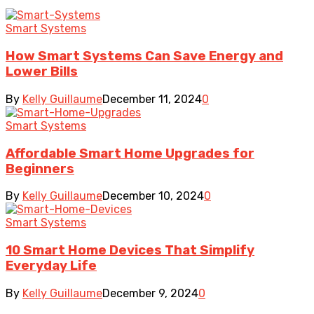
Smart Systems
How Smart Systems Can Save Energy and
Lower Bills
By
Kelly Guillaume
December 11, 2024
0
Smart Systems
Affordable Smart Home Upgrades for
Beginners
By
Kelly Guillaume
December 10, 2024
0
Smart Systems
10 Smart Home Devices That Simplify
Everyday Life
By
Kelly Guillaume
December 9, 2024
0