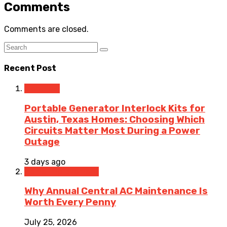
Comments
Comments are closed.
Recent Post
Electrical
Portable Generator Interlock Kits for
Austin, Texas Homes: Choosing Which
Circuits Matter Most During a Power
Outage
3 days ago
Home Improvement
Why Annual Central AC Maintenance Is
Worth Every Penny
July 25, 2026