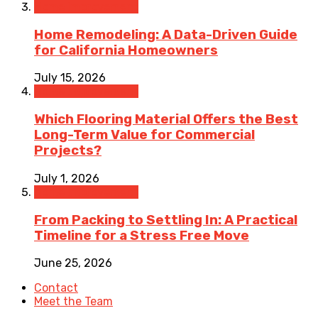
Home Improvement
Home Remodeling: A Data-Driven Guide
for California Homeowners
July 15, 2026
Home Improvement
Which Flooring Material Offers the Best
Long-Term Value for Commercial
Projects?
July 1, 2026
Home Improvement
From Packing to Settling In: A Practical
Timeline for a Stress Free Move
June 25, 2026
Contact
Meet the Team