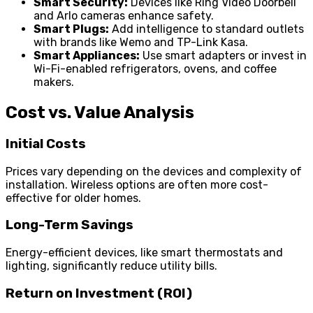
Smart Security:
Devices like Ring Video Doorbell
and Arlo cameras enhance safety.
Smart Plugs:
Add intelligence to standard outlets
with brands like Wemo and TP-Link Kasa.
Smart Appliances:
Use smart adapters or invest in
Wi-Fi-enabled refrigerators, ovens, and coffee
makers.
Cost vs. Value Analysis
Initial Costs
Prices vary depending on the devices and complexity of
installation. Wireless options are often more cost-
effective for older homes.
Long-Term Savings
Energy-efficient devices, like smart thermostats and
lighting, significantly reduce utility bills.
Return on Investment (ROI)