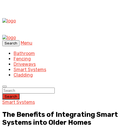
Menu
Search
Bathroom
Fencing
Driveways
Smart Systems
Cladding
Search
Smart Systems
The Benefits of Integrating Smart
Systems into Older Homes