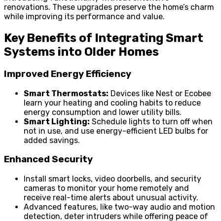
renovations. These upgrades preserve the home’s charm
while improving its performance and value.
Key Benefits of Integrating Smart
Systems into Older Homes
Improved Energy Efficiency
Smart Thermostats:
Devices like Nest or Ecobee
learn your heating and cooling habits to reduce
energy consumption and lower utility bills.
Smart Lighting:
Schedule lights to turn off when
not in use, and use energy-efficient LED bulbs for
added savings.
Enhanced Security
Install smart locks, video doorbells, and security
cameras to monitor your home remotely and
receive real-time alerts about unusual activity.
Advanced features, like two-way audio and motion
detection, deter intruders while offering peace of