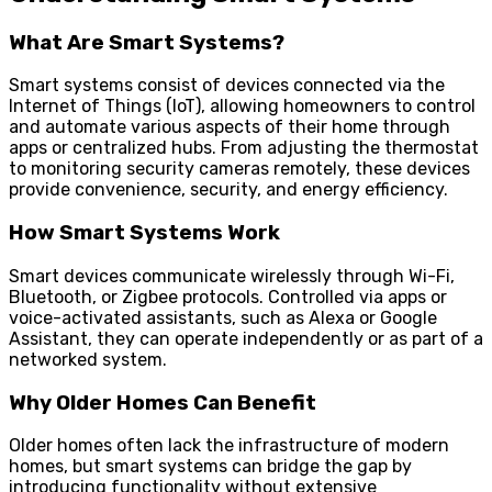
What Are Smart Systems?
Smart systems consist of devices connected via the
Internet of Things (IoT), allowing homeowners to control
and automate various aspects of their home through
apps or centralized hubs. From adjusting the thermostat
to monitoring security cameras remotely, these devices
provide convenience, security, and energy efficiency.
How Smart Systems Work
Smart devices communicate wirelessly through Wi-Fi,
Bluetooth, or Zigbee protocols. Controlled via apps or
voice-activated assistants, such as Alexa or Google
Assistant, they can operate independently or as part of a
networked system.
Why Older Homes Can Benefit
Older homes often lack the infrastructure of modern
homes, but smart systems can bridge the gap by
introducing functionality without extensive