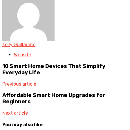
Kelly Guillaume
Website
10 Smart Home Devices That Simplify
Everyday Life
Previous article
Affordable Smart Home Upgrades for
Beginners
Next article
You may also like