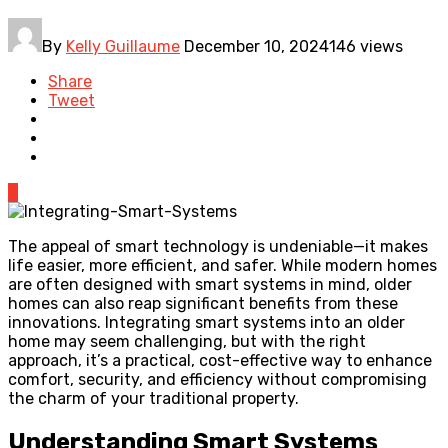
By
Kelly Guillaume
December 10, 2024
146 views
Share
Tweet
0
The appeal of smart technology is undeniable—it makes
life easier, more efficient, and safer. While modern homes
are often designed with smart systems in mind, older
homes can also reap significant benefits from these
innovations. Integrating smart systems into an older
home may seem challenging, but with the right
approach, it’s a practical, cost-effective way to enhance
comfort, security, and efficiency without compromising
the charm of your traditional property.
Understanding Smart Systems