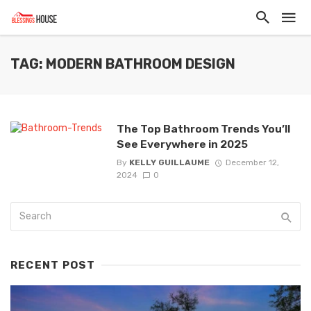
TAG: MODERN BATHROOM DESIGN
The Top Bathroom Trends You’ll
See Everywhere in 2025
By
KELLY GUILLAUME
December 12,
2024
0
RECENT POST