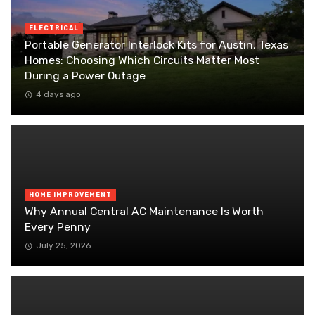
ELECTRICAL
Portable Generator Interlock Kits for Austin, Texas
Homes: Choosing Which Circuits Matter Most
During a Power Outage
4 days ago
HOME IMPROVEMENT
Why Annual Central AC Maintenance Is Worth
Every Penny
July 25, 2026