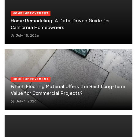
HOME IMPROVEMENT
Home Remodeling: A Data-Driven Guide for
California Homeowners
July 15, 2026
HOME IMPROVEMENT
Which Flooring Material Offers the Best Long-Term
Value for Commercial Projects?
July 1, 2026