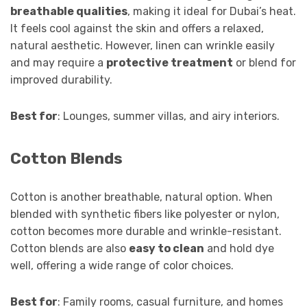
breathable qualities
, making it ideal for Dubai’s heat.
It feels cool against the skin and offers a relaxed,
natural aesthetic. However, linen can wrinkle easily
and may require a
protective treatment
or blend for
improved durability.
Best for
: Lounges, summer villas, and airy interiors.
Cotton Blends
Cotton is another breathable, natural option. When
blended with synthetic fibers like polyester or nylon,
cotton becomes more durable and wrinkle-resistant.
Cotton blends are also
easy to clean
and hold dye
well, offering a wide range of color choices.
Best for
: Family rooms, casual furniture, and homes