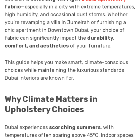
fabric
—especially in a city with extreme temperatures,
high humidity, and occasional dust storms. Whether
you’re revamping a villa in Jumeirah or furnishing a
chic apartment in Downtown Dubai, your choice of
fabric can significantly impact the
durability,
comfort, and aesthetics
of your furniture.
This guide helps you make smart, climate-conscious
choices while maintaining the luxurious standards
Dubai interiors are known for.
Why Climate Matters in
Upholstery Choices
Dubai experiences
scorching summers
, with
temperatures often soaring above 45°C. Indoor spaces