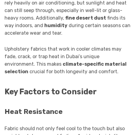
rely heavily on air conditioning, but sunlight and heat
can still seep through, especially in well-lit or glass-
heavy rooms. Additionally,
fine desert dust
finds its
way indoors, and
humidity
during certain seasons can
accelerate wear and tear.
Upholstery fabrics that work in cooler climates may
fade, crack, or trap heat in Dubai’s unique
environment. This makes
climate-specific material
selection
crucial for both longevity and comfort.
Key Factors to Consider
Heat Resistance
Fabric should not only feel cool to the touch but also