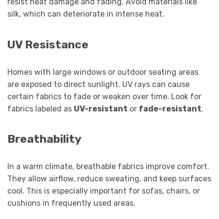
resist heat damage and fading. Avoid materials like
silk, which can deteriorate in intense heat.
UV Resistance
Homes with large windows or outdoor seating areas
are exposed to direct sunlight. UV rays can cause
certain fabrics to fade or weaken over time. Look for
fabrics labeled as
UV-resistant
or
fade-resistant
.
Breathability
In a warm climate, breathable fabrics improve comfort.
They allow airflow, reduce sweating, and keep surfaces
cool. This is especially important for sofas, chairs, or
cushions in frequently used areas.