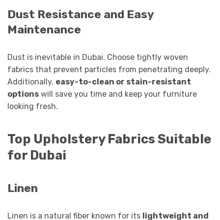
Dust Resistance and Easy
Maintenance
Dust is inevitable in Dubai. Choose tightly woven
fabrics that prevent particles from penetrating deeply.
Additionally,
easy-to-clean or stain-resistant
options
will save you time and keep your furniture
looking fresh.
Top Upholstery Fabrics Suitable
for Dubai
Linen
Linen is a natural fiber known for its
lightweight and