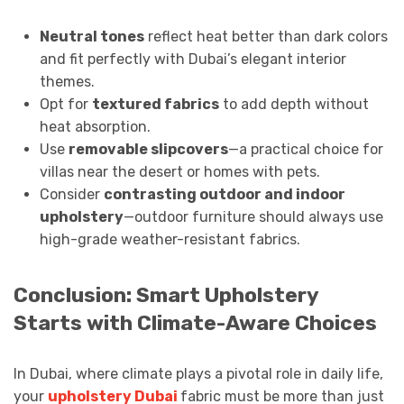
Neutral tones
reflect heat better than dark colors
and fit perfectly with Dubai’s elegant interior
themes.
Opt for
textured fabrics
to add depth without
heat absorption.
Use
removable slipcovers
—a practical choice for
villas near the desert or homes with pets.
Consider
contrasting outdoor and indoor
upholstery
—outdoor furniture should always use
high-grade weather-resistant fabrics.
Conclusion: Smart Upholstery
Starts with Climate-Aware Choices
In Dubai, where climate plays a pivotal role in daily life,
your
upholstery Dubai
fabric must be more than just