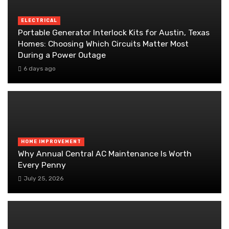
ELECTRICAL
Portable Generator Interlock Kits for Austin, Texas
Homes: Choosing Which Circuits Matter Most
During a Power Outage
6 days ago
HOME IMPROVEMENT
Why Annual Central AC Maintenance Is Worth
Every Penny
July 25, 2026