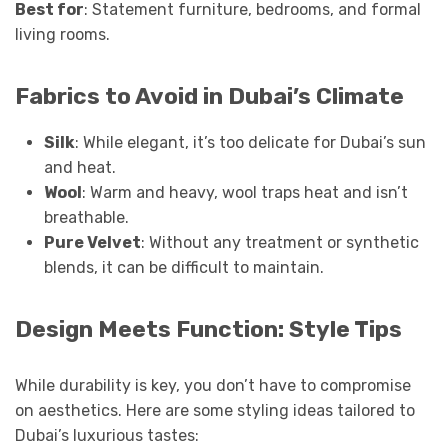
Best for
: Statement furniture, bedrooms, and formal
living rooms.
Fabrics to Avoid in Dubai’s Climate
Silk
: While elegant, it’s too delicate for Dubai’s sun
and heat.
Wool
: Warm and heavy, wool traps heat and isn’t
breathable.
Pure Velvet
: Without any treatment or synthetic
blends, it can be difficult to maintain.
Design Meets Function: Style Tips
While durability is key, you don’t have to compromise
on aesthetics. Here are some styling ideas tailored to
Dubai’s luxurious tastes: