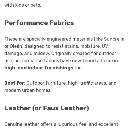
with kids or pets.
Performance Fabrics
These are specially engineered materials (like Sunbrella
or Olefin) designed to resist stains, moisture, UV
damage, and mildew. Originally created for outdoor
use, performance fabrics have now found a home in
high-end indoor furnishings
too.
Best for
: Outdoor furniture, high-traffic areas, and
modern urban homes.
Leather (or Faux Leather)
Genuine leather offers a luxurious feel and excellent