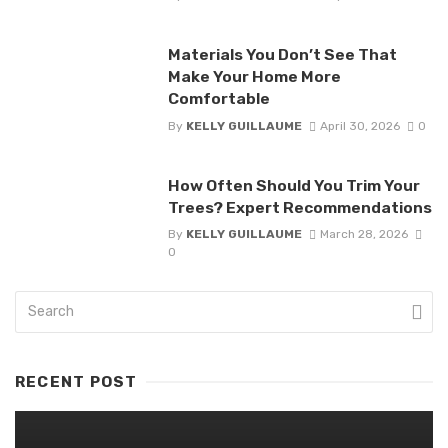
Materials You Don’t See That
Make Your Home More
Comfortable
By
KELLY GUILLAUME
April 30, 2026
0
How Often Should You Trim Your
Trees? Expert Recommendations
By
KELLY GUILLAUME
March 28, 2026
0
RECENT POST