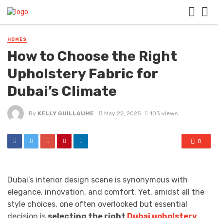
HOMES
How to Choose the Right
Upholstery Fabric for
Dubai’s Climate
By
KELLY GUILLAUME
May 22, 2025
103 views
0
Dubai’s interior design scene is synonymous with
elegance, innovation, and comfort. Yet, amidst all the
style choices, one often overlooked but essential
decision is
selecting the right
Dubai upholstery