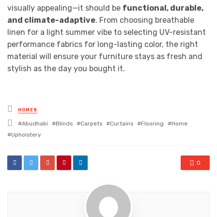
visually appealing—it should be
functional, durable,
and climate-adaptive
. From choosing breathable
linen for a light summer vibe to selecting UV-resistant
performance fabrics for long-lasting color, the right
material will ensure your furniture stays as fresh and
stylish as the day you bought it.
Posted
HOMES
in
Tagged
Abudhabi
Blinds
Carpets
Curtains
Flooring
Home
with
Upholstery
0