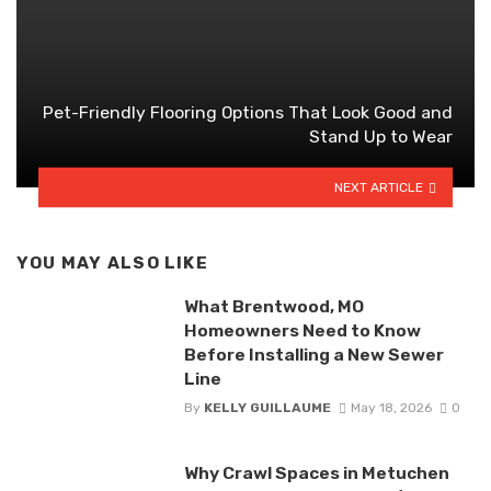
Pet-Friendly Flooring Options That Look Good and
Stand Up to Wear
NEXT ARTICLE
YOU MAY ALSO LIKE
What Brentwood, MO
Homeowners Need to Know
Before Installing a New Sewer
Line
By
KELLY GUILLAUME
May 18, 2026
0
Why Crawl Spaces in Metuchen