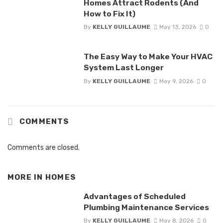
Homes Attract Rodents (And
How to Fix It)
By
KELLY GUILLAUME
May 13, 2026
0
The Easy Way to Make Your HVAC
System Last Longer
By
KELLY GUILLAUME
May 9, 2026
0
COMMENTS
Comments are closed.
MORE IN
HOMES
Advantages of Scheduled
Plumbing Maintenance Services
By
KELLY GUILLAUME
May 8, 2026
0