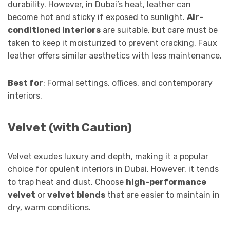
durability. However, in Dubai’s heat, leather can
become hot and sticky if exposed to sunlight.
Air-
conditioned interiors
are suitable, but care must be
taken to keep it moisturized to prevent cracking. Faux
leather offers similar aesthetics with less maintenance.
Best for
: Formal settings, offices, and contemporary
interiors.
Velvet (with Caution)
Velvet exudes luxury and depth, making it a popular
choice for opulent interiors in Dubai. However, it tends
to trap heat and dust. Choose
high-performance
velvet
or
velvet blends
that are easier to maintain in
dry, warm conditions.