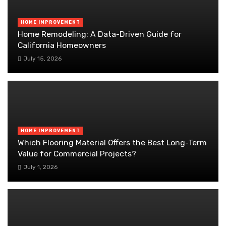
HOME IMPROVEMENT
Home Remodeling: A Data-Driven Guide for
California Homeowners
July 15, 2026
HOME IMPROVEMENT
Which Flooring Material Offers the Best Long-Term
Value for Commercial Projects?
July 1, 2026