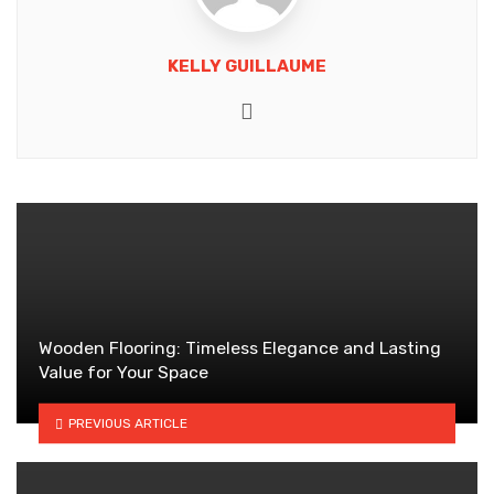
KELLY GUILLAUME
Website
Wooden Flooring: Timeless Elegance and Lasting
Value for Your Space
PREVIOUS ARTICLE