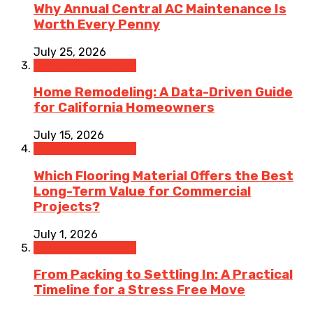
Why Annual Central AC Maintenance Is
Worth Every Penny
July 25, 2026
Home Improvement
Home Remodeling: A Data-Driven Guide
for California Homeowners
July 15, 2026
Home Improvement
Which Flooring Material Offers the Best
Long-Term Value for Commercial
Projects?
July 1, 2026
Home Improvement
From Packing to Settling In: A Practical
Timeline for a Stress Free Move