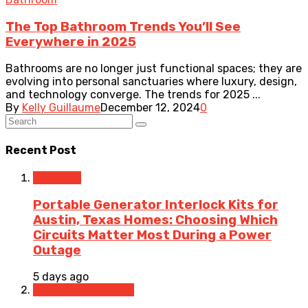
The Top Bathroom Trends You’ll See
Everywhere in 2025
Bathrooms are no longer just functional spaces; they are
evolving into personal sanctuaries where luxury, design,
and technology converge. The trends for 2025 ...
By
Kelly Guillaume
December 12, 2024
0
Recent Post
Electrical
Portable Generator Interlock Kits for
Austin, Texas Homes: Choosing Which
Circuits Matter Most During a Power
Outage
5 days ago
Home Improvement