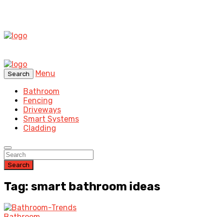
Menu
Search
Bathroom
Fencing
Driveways
Smart Systems
Cladding
Search
Tag: smart bathroom ideas
Bathroom