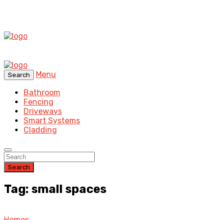
Menu
Search
Bathroom
Fencing
Driveways
Smart Systems
Cladding
Search
Tag: small spaces
Homes