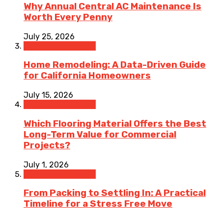
Why Annual Central AC Maintenance Is
Worth Every Penny
July 25, 2026
Home Improvement
Home Remodeling: A Data-Driven Guide
for California Homeowners
July 15, 2026
Home Improvement
Which Flooring Material Offers the Best
Long-Term Value for Commercial
Projects?
July 1, 2026
Home Improvement
From Packing to Settling In: A Practical
Timeline for a Stress Free Move