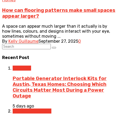
How can flooring patterns make small spaces
appear larger?
A space can appear much larger than it actually is by
how lines, colours, and designs interact with your eye,
sometimes without moving ...
By
Kelly Guillaume
September 27, 2025
0
Recent Post
Electrical
Portable Generator Interlock Kits for
Austin, Texas Homes: Choosing Which
Circuits Matter Most During a Power
Outage
5 days ago
Home Improvement