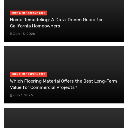
HOME IMPROVEMENT
Home Remodeling: A Data-Driven Guide for
California Homeowners
July 15, 2026
HOME IMPROVEMENT
Which Flooring Material Offers the Best Long-Term
Value for Commercial Projects?
July 1, 2026