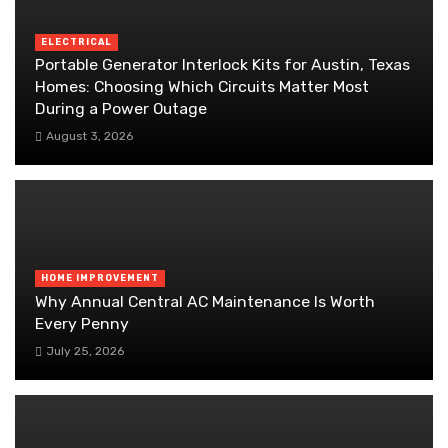
ELECTRICAL
Portable Generator Interlock Kits for Austin, Texas
Homes: Choosing Which Circuits Matter Most
During a Power Outage
August 3, 2026
HOME IMPROVEMENT
Why Annual Central AC Maintenance Is Worth
Every Penny
July 25, 2026