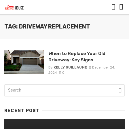
TAG: DRIVEWAY REPLACEMENT
When to Replace Your Old
Driveway: Key Signs
By
KELLY GUILLAUME
December 24,
2024
0
RECENT POST