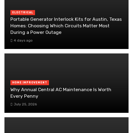
ELECTRICAL
Portable Generator Interlock Kits for Austin, Texas
Homes: Choosing Which Circuits Matter Most
During a Power Outage
4 days ago
HOME IMPROVEMENT
Why Annual Central AC Maintenance Is Worth
Every Penny
July 25, 2026