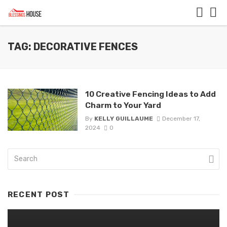
TAG: DECORATIVE FENCES
10 Creative Fencing Ideas to Add
Charm to Your Yard
By
KELLY GUILLAUME
December 17,
2024
0
RECENT POST