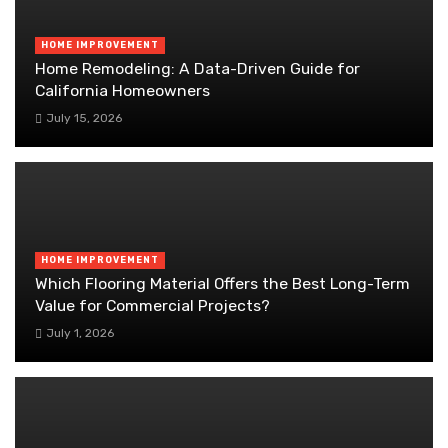
HOME IMPROVEMENT
Home Remodeling: A Data-Driven Guide for
California Homeowners
July 15, 2026
HOME IMPROVEMENT
Which Flooring Material Offers the Best Long-Term
Value for Commercial Projects?
July 1, 2026