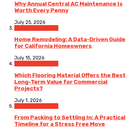
Why Annual Central AC Maintenance Is
Worth Every Penny
July 25, 2026
Home Improvement
Home Remodeling: A Data-Driven Guide
for California Homeowners
July 15, 2026
Home Improvement
Which Flooring Material Offers the Best
Long-Term Value for Commercial
Projects?
July 1, 2026
Home Improvement
From Packing to Settling In: A Practical
Timeline for a Stress Free Move