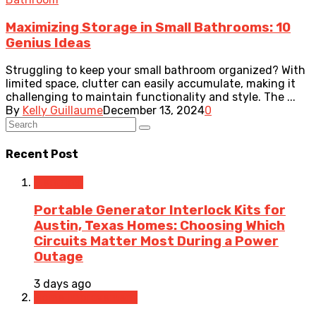
Maximizing Storage in Small Bathrooms: 10
Genius Ideas
Struggling to keep your small bathroom organized? With
limited space, clutter can easily accumulate, making it
challenging to maintain functionality and style. The ...
By
Kelly Guillaume
December 13, 2024
0
Recent Post
Electrical
Portable Generator Interlock Kits for
Austin, Texas Homes: Choosing Which
Circuits Matter Most During a Power
Outage
3 days ago
Home Improvement