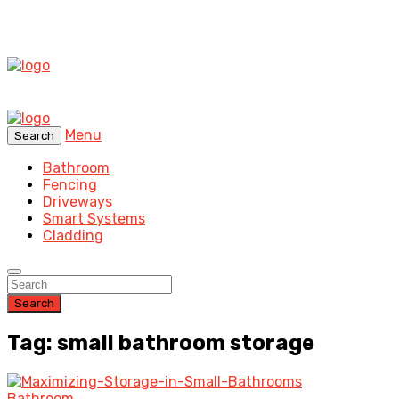
Menu
Search
Bathroom
Fencing
Driveways
Smart Systems
Cladding
Search
Tag: small bathroom storage
Bathroom