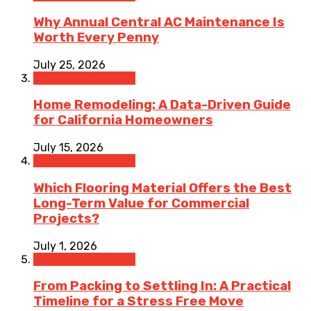
Why Annual Central AC Maintenance Is
Worth Every Penny
July 25, 2026
Home Improvement
Home Remodeling: A Data-Driven Guide
for California Homeowners
July 15, 2026
Home Improvement
Which Flooring Material Offers the Best
Long-Term Value for Commercial
Projects?
July 1, 2026
Home Improvement
From Packing to Settling In: A Practical
Timeline for a Stress Free Move