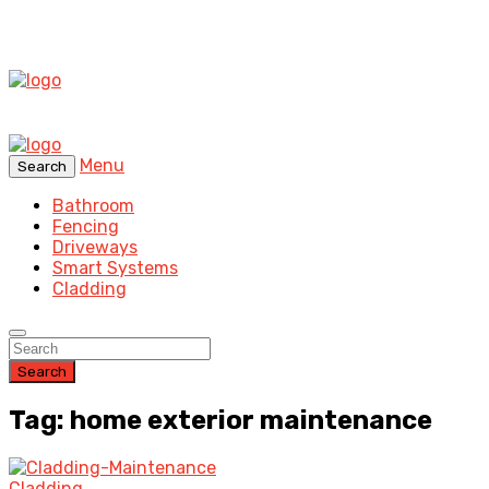
Menu
Search
Bathroom
Fencing
Driveways
Smart Systems
Cladding
Search
Tag: home exterior maintenance
Cladding