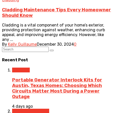
Cladding Maintenance Tips Every Homeowner
Should Know
Cladding is a vital component of your home’s exterior,
providing protection against weather, enhancing curb
appeal, and improving energy efficiency. However, like
any ...
By
Kelly Guillaume
December 30, 2024
0
Recent Post
Electrical
Portable Generator Interlock Kits for
Austin, Texas Homes: Choosing Which
Circuits Matter Most During a Power
Outage
4 days ago
Home Improvement