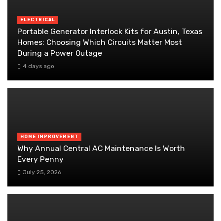
ELECTRICAL
Portable Generator Interlock Kits for Austin, Texas
Homes: Choosing Which Circuits Matter Most
During a Power Outage
4 days ago
HOME IMPROVEMENT
Why Annual Central AC Maintenance Is Worth
Every Penny
July 25, 2026