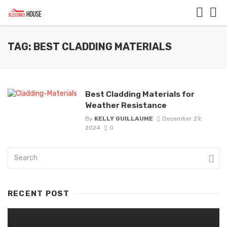
TAG: BEST CLADDING MATERIALS
Best Cladding Materials for
Weather Resistance
By
KELLY GUILLAUME
December 29,
2024
0
RECENT POST