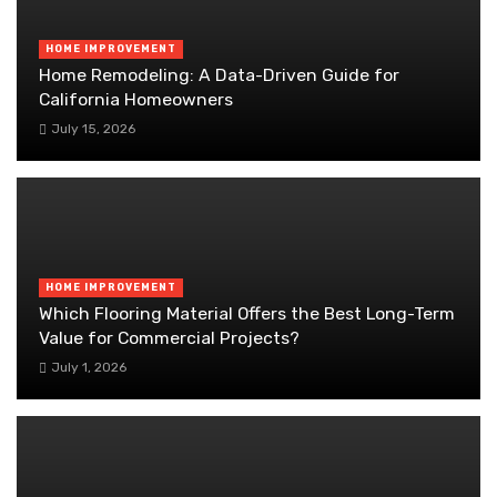
HOME IMPROVEMENT
Home Remodeling: A Data-Driven Guide for
California Homeowners
July 15, 2026
HOME IMPROVEMENT
Which Flooring Material Offers the Best Long-Term
Value for Commercial Projects?
July 1, 2026