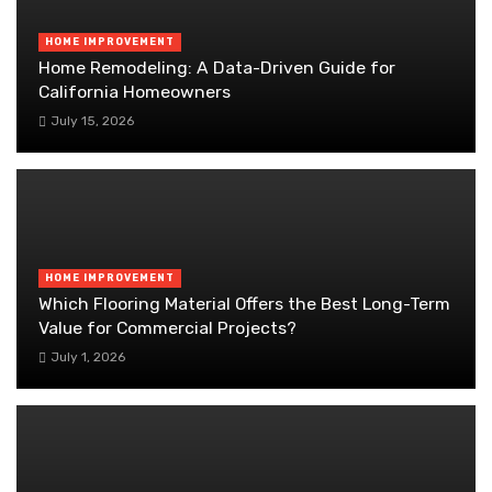
HOME IMPROVEMENT
Home Remodeling: A Data-Driven Guide for
California Homeowners
July 15, 2026
HOME IMPROVEMENT
Which Flooring Material Offers the Best Long-Term
Value for Commercial Projects?
July 1, 2026