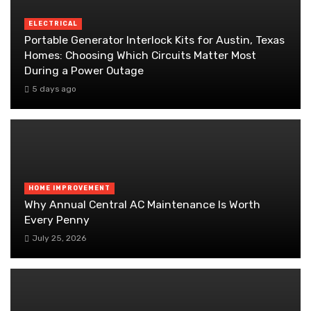
ELECTRICAL
Portable Generator Interlock Kits for Austin, Texas
Homes: Choosing Which Circuits Matter Most
During a Power Outage
5 days ago
HOME IMPROVEMENT
Why Annual Central AC Maintenance Is Worth
Every Penny
July 25, 2026