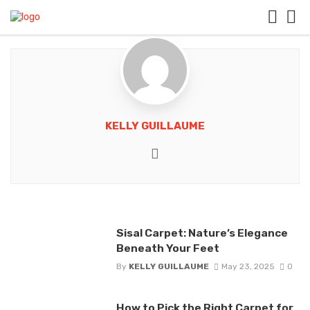
KELLY GUILLAUME
Website
Sisal Carpet: Nature’s Elegance
Beneath Your Feet
By
KELLY GUILLAUME
May 23, 2025
0
How to Pick the Right Carpet for