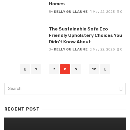
Homes
By
KELLY GUILLAUME
May 22, 2025
0
The Sustainable Sofa Eco-
Friendly Upholstery Choices You
Didn’t Know About
By
KELLY GUILLAUME
May 22, 2025
0
Posts
1
...
7
8
9
...
12
navigation
RECENT POST