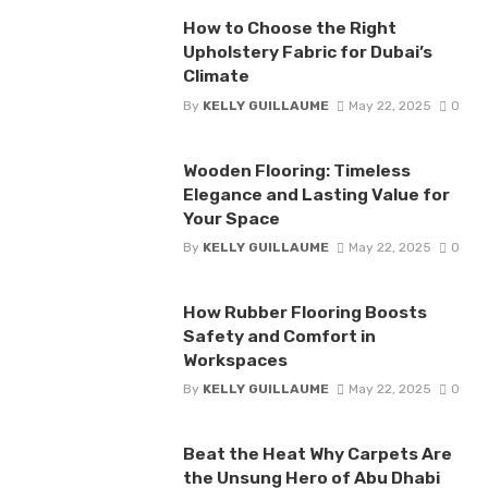
How to Choose the Right
Upholstery Fabric for Dubai’s
Climate
By
KELLY GUILLAUME
May 22, 2025
0
Wooden Flooring: Timeless
Elegance and Lasting Value for
Your Space
By
KELLY GUILLAUME
May 22, 2025
0
How Rubber Flooring Boosts
Safety and Comfort in
Workspaces
By
KELLY GUILLAUME
May 22, 2025
0
Beat the Heat Why Carpets Are
the Unsung Hero of Abu Dhabi