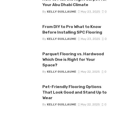
Your Abu Dhabi Climate
By
KELLY GUILLAUME
May 23, 2025
0
From DIY to Pro What to Know
Before Installing SPC Flooring
By
KELLY GUILLAUME
May 23, 2025
0
Parquet Flooring vs. Hardwood
Which One is Right for Your
Space?
By
KELLY GUILLAUME
May 22, 2025
0
Pet-Friendly Flooring Options
That Look Good and Stand Up to
Wear
By
KELLY GUILLAUME
May 22, 2025
0