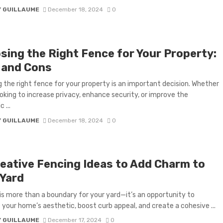
Y GUILLAUME
December 18, 2024
0
sing the Right Fence for Your Property:
 and Cons
 the right fence for your property is an important decision. Whether
ooking to increase privacy, enhance security, or improve the
 ...
Y GUILLAUME
December 18, 2024
0
reative Fencing Ideas to Add Charm to
 Yard
is more than a boundary for your yard—it’s an opportunity to
your home’s aesthetic, boost curb appeal, and create a cohesive ...
Y GUILLAUME
December 17, 2024
0