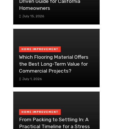
Driven Guide for California
Homeowners
July 15, 2026
HOME IMPROVEMENT
Which Flooring Material Offers
the Best Long-Term Value for
Commercial Projects?
July 1, 2026
HOME IMPROVEMENT
From Packing to Settling In: A
Practical Timeline for a Stress