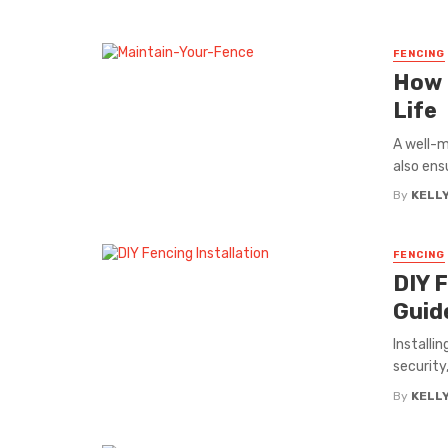
FENCING
How 
Life
A well-m
also ens
By
KELL
FENCING
DIY 
Guid
Installi
security
By
KELL