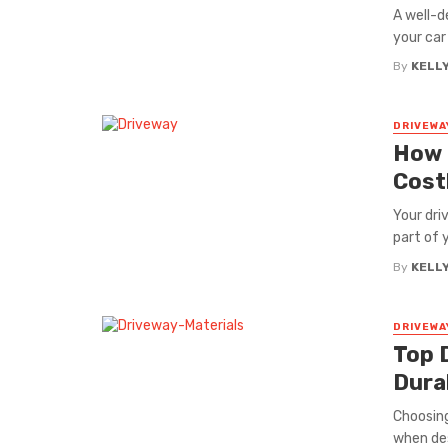
A well-d
your car 
By
KELL
DRIVEWA
How 
Cost
Your dri
part of 
By
KELL
DRIVEWA
Top 
Durab
Choosing
when des