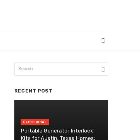
RECENT POST
ELECTRICAL
Portable Generator Interlock
Kits for Austin, Texas Homes: