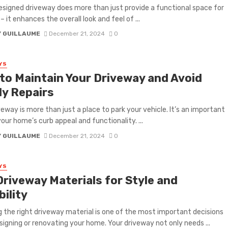
esigned driveway does more than just provide a functional space for
– it enhances the overall look and feel of ...
Y GUILLAUME
December 21, 2024
0
YS
to Maintain Your Driveway and Avoid
ly Repairs
veway is more than just a place to park your vehicle. It’s an important
your home’s curb appeal and functionality. ...
Y GUILLAUME
December 21, 2024
0
YS
Driveway Materials for Style and
ility
 the right driveway material is one of the most important decisions
igning or renovating your home. Your driveway not only needs ...