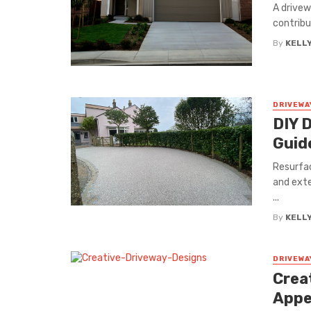
A drivew
contribu
By
KELL
DRIVEWA
DIY 
Guid
Resurfac
and exte
...
By
KELL
DRIVEWA
Crea
Appe