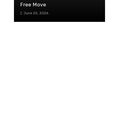
Free Move
June 25, 2026