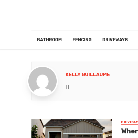
BATHROOM
FENCING
DRIVEWAYS
KELLY GUILLAUME
Website
DRIVEWA
When