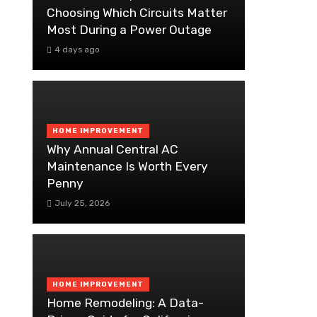
Choosing Which Circuits Matter
Most During a Power Outage
4 days ago
HOME IMPROVEMENT
Why Annual Central AC
Maintenance Is Worth Every
Penny
July 25, 2026
HOME IMPROVEMENT
Home Remodeling: A Data-