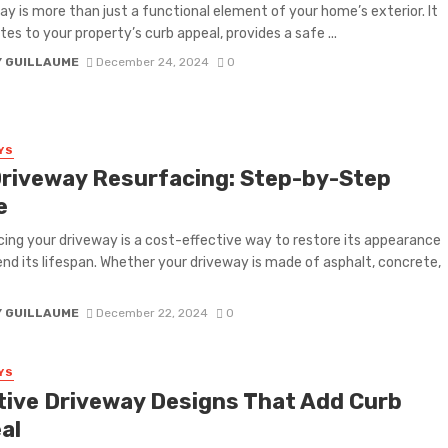
ay is more than just a functional element of your home’s exterior. It
tes to your property’s curb appeal, provides a safe ...
Y GUILLAUME
December 24, 2024
0
YS
Driveway Resurfacing: Step-by-Step
e
ing your driveway is a cost-effective way to restore its appearance
nd its lifespan. Whether your driveway is made of asphalt, concrete,
Y GUILLAUME
December 22, 2024
0
YS
tive Driveway Designs That Add Curb
al