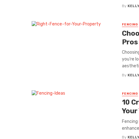
By
KELL
FENCING
Choo
Pros
Choosing
you’re l
aesthetic
By
KELL
FENCING
10 C
Your
Fencing 
enhance 
By
KELL