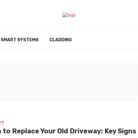
SMART SYSTEMS
CLADDING
YS
 to Replace Your Old Driveway: Key Signs