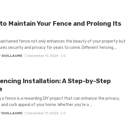
to Maintain Your Fence and Prolong Its
aintained fence not only enhances the beauty of your property but
ures security and privacy for years to come. Different fencing ...
Y GUILLAUME
December 17, 2024
0
Fencing Installation: A Step-by-Step
e
ng a fence is a rewarding DIY project that can enhance the privacy,
, and curb appeal of your home. Whether you’re a ...
Y GUILLAUME
December 17, 2024
0